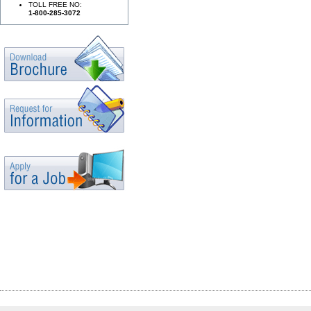
TOLL FREE NO:
1-800-285-3072