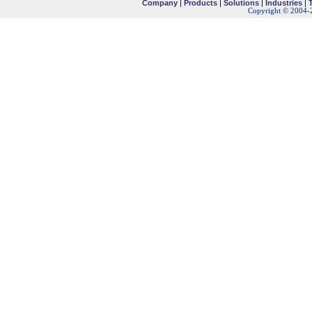
Company
|
Products
|
Solutions
|
Industries
|
Copyright © 2004-2