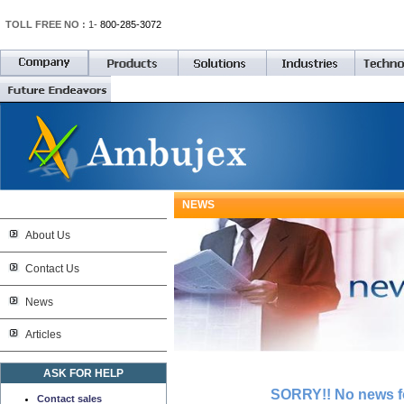
TOLL FREE NO :
1-
800-285-3072
NEWS
About Us
Contact Us
News
Articles
ASK FOR HELP
SORRY!! No news fo
Contact sales