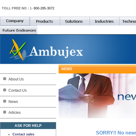
TOLL FREE NO :
1-
800-285-3072
NEWS
About Us
Contact Us
News
Articles
ASK FOR HELP
SORRY!! No news 
Contact sales