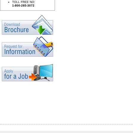
TOLL FREE NO:
1-800-285-3072