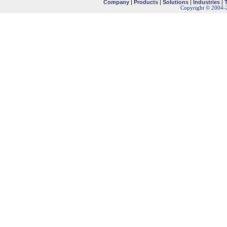
Company
|
Products
|
Solutions
|
Industries
|
Copyright © 2004-2